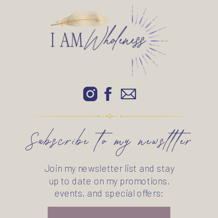
Subscribe to my newsltter
Join my newsletter list and stay
up to date on my promotions,
events, and special offers: