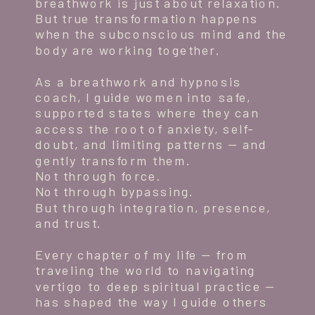
breathwork is just about relaxation.
But true transformation happens
when the subconscious mind and the
body are working together.
As a breathwork and hypnosis
coach, I guide women into safe,
supported states where they can
access the root of anxiety, self-
doubt, and limiting patterns — and
gently transform them.
Not through force.
Not through bypassing.
But through integration, presence,
and trust.
Every chapter of my life — from
traveling the world to navigating
vertigo to deep spiritual practice —
has shaped the way I guide others