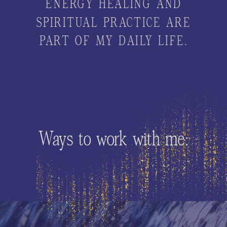
ENERGY HEALING AND
SPIRITUAL PRACTICE ARE
PART OF MY DAILY LIFE.
Ways to work with me: