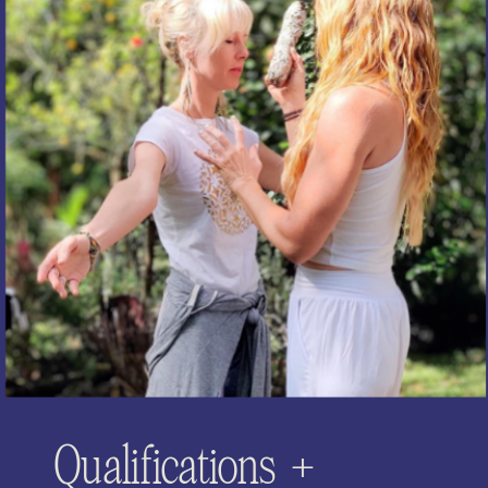
Qualifications +