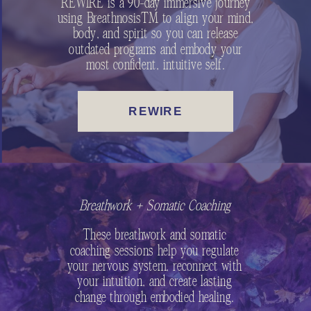
REWIRE is a 90-day immersive journey
using Breathnosis™ to align your mind,
body, and spirit so you can release
outdated programs and embody your
most confident, intuitive self.
REWIRE
Breathwork + Somatic Coaching
These breathwork and somatic
coaching sessions help you regulate
your nervous system, reconnect with
your intuition, and create lasting
change through embodied healing.