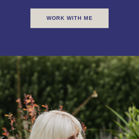
WORK WITH ME