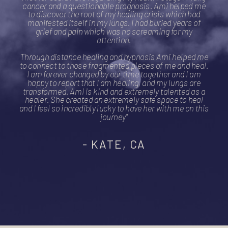
cancer and a questionable prognosis. Ami helped me
to discover the root of my healing crisis which had
manifested itself in my lungs. I had buried years of
grief and pain which was no screaming for my
attention.
Through distance healing and hypnosis Ami helped me
to connect to those fragmented pieces of me and heal.
I am forever changed by our time together and I am
happy to report that I am healing, and my lungs are
transformed. Ami is kind and extremely talented as a
healer. She created an extremely safe space to heal
and I feel so incredibly lucky to have her with me on this
journey"
- KATE, CA