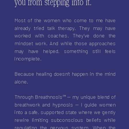
you from stepping into it.
Most of the women who come to me have
already tried talk therapy. They may have
worked with coaches. They’ve done the
mindset work. And while those approaches
may have helped, something still feels
incomplete.
Because healing doesn’t happen in the mind
alone.
Through Breathnosis™ — my unique blend of
breathwork and hypnosis — I guide women
into a safe, supported state where we gently
rewire limiting subconscious beliefs while
regulating the nervous system. When the