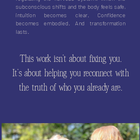
subconscious shifts and the body feels safe,
intuition becomes clear. Confidence
becomes embodied. And transformation
lasts.
This work isn’t about fixing you.
It’s about helping you reconnect with
the truth of who you already are.