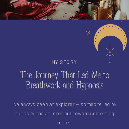
MY STORY
The Journey That Led Me to
Breathwork and Hypnosis
I’ve always been an explorer — someone led by
curiosity and an inner pull toward something
more.