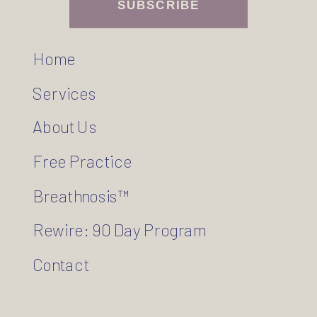
SUBSCRIBE
Home
Services
About Us
Free Practice
Breathnosis™
Rewire: 90 Day Program
Contact