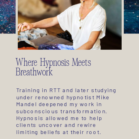
Where Hypnosis Meets
Breathwork
Training in RTT and later studying
under renowned hypnotist Mike
Mandel deepened my work in
subconscious transformation.
Hypnosis allowed me to help
clients uncover and rewire
limiting beliefs at their root.