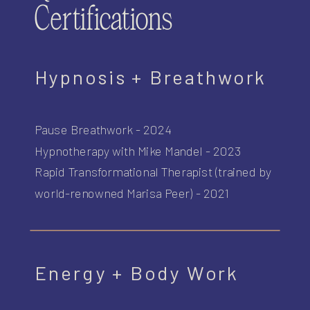
Certifications
Hypnosis + Breathwork
Pause Breathwork - 2024
Hypnotherapy with Mike Mandel - 2023
Rapid Transformational Therapist (trained by
world-renowned Marisa Peer) - 2021
Energy + Body Work