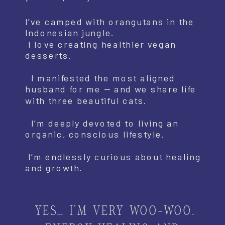
I’ve camped with orangutans in the
Indonesian jungle.
I love creating healthier vegan
desserts.
I manifested the most aligned
husband for me — and we share life
with three beautiful cats.
I’m deeply devoted to living an
organic, conscious lifestyle.
I’m endlessly curious about healing
and growth.
YES… I’M VERY WOO-WOO.