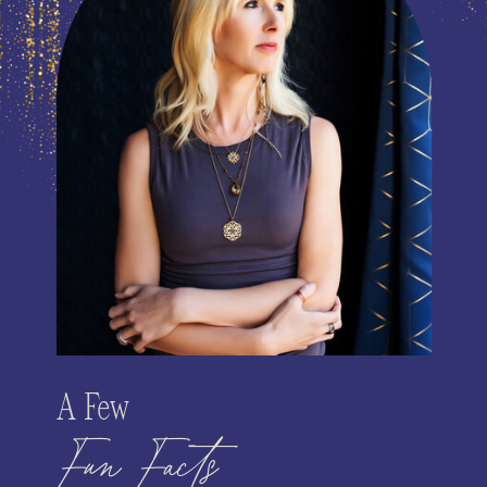
A Few
Fun Facts