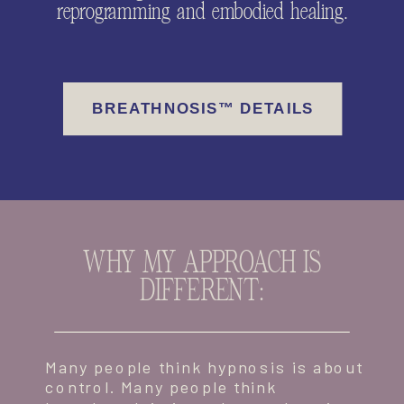
reprogramming and embodied healing.
BREATHNOSIS™ DETAILS
WHY MY APPROACH IS
DIFFERENT:
Many people think hypnosis is about
control. Many people think