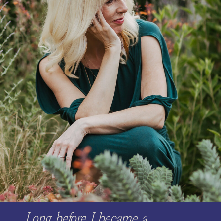
Long before I became a