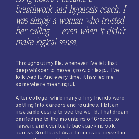
breathwork and hypnosis coach, I
was simply a woman who trusted
her calling — even when it didn’t
make logical sense.
Throughout my life, whenever I’ve felt that
deep whisper to move, grow, or leap… I’ve
followed it. And every time, it has led me
somewhere meaningful.
After college, while many of my friends were
settling into careers and routines, I felt an
insatiable desire to see the world. That dream
carried me to the mountains of Greece, to
Taiwan, and eventually backpacking solo
across Southeast Asia. Immersing myself in