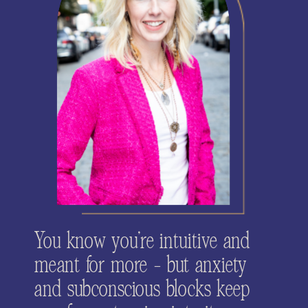
You know you’re intuitive and
meant for more - but anxiety
and subconscious blocks keep