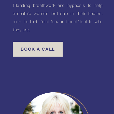
Blending breathwork and hypnosis to help
empathic women feel safe in their bodies,
clear in their intuition, and confident in who
they are.
BOOK A CALL