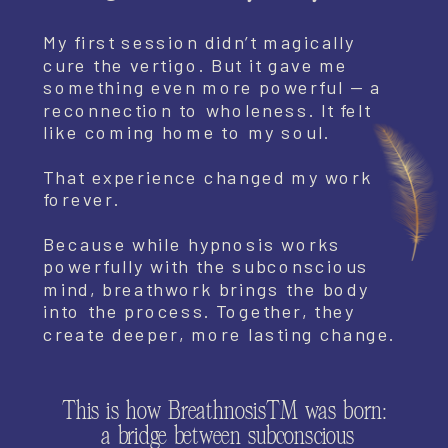
My first session didn’t magically
cure the vertigo. But it gave me
something even more powerful — a
reconnection to wholeness. It felt
like coming home to my soul.
That experience changed my work
forever.
Because while hypnosis works
powerfully with the subconscious
mind, breathwork brings the body
into the process. Together, they
create deeper, more lasting change.
This is how Breathnosis™ was born:
a bridge between subconscious