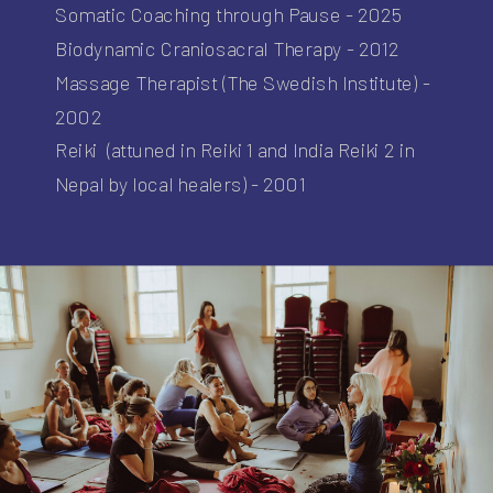
Somatic Coaching through Pause - 2025
Biodynamic Craniosacral Therapy - 2012
Massage Therapist (The Swedish Institute) -
2002
Reiki (attuned in Reiki 1 and India Reiki 2 in
Nepal by local healers) - 2001