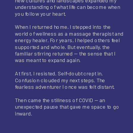
new cultures and landscapes expanded my
understanding of what life can become when
you follow your heart.
When I returned home, I stepped into the
world of wellness as a massage therapist and
energy healer. For years, I helped others feel
supported and whole. But eventually, the
familiar stirring returned — the sense that I
was meant to expand again.
At first, I resisted. Self-doubt crept in.
Confusion clouded my next steps. The
fearless adventurer I once was felt distant.
Then came the stillness of COVID — an
unexpected pause that gave me space to go
inward.