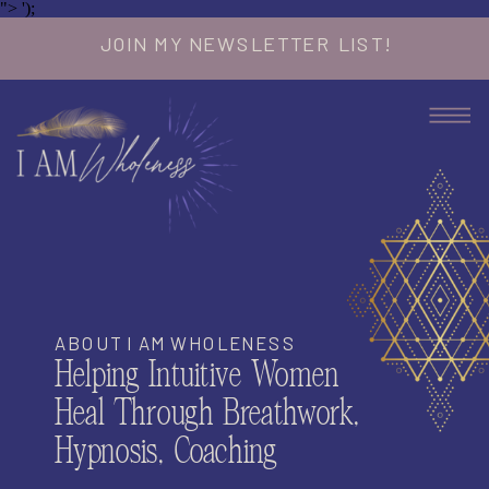
">
');
JOIN MY NEWSLETTER LIST!
ABOUT I AM WHOLENESS
Helping Intuitive Women
Heal Through Breathwork,
Hypnosis, Coaching