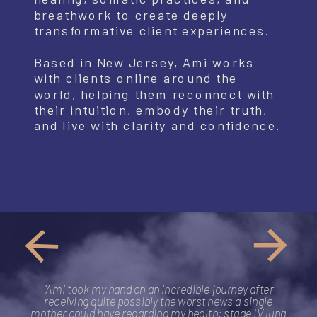
breathwork to create deeply
transformative client experiences.
Based in New Jersey, Ami works
with clients online around the
world, helping them reconnect with
their intuition, embody their truth,
and live with clarity and confidence.
"Ami took my hand on an incredible journey after
receiving quite possibly the worst news a single
mother could have regarding my health: stage IV lung