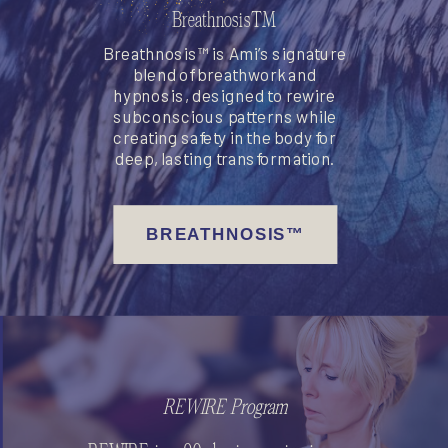
Breathnosis™
Breathnosis™ is Ami’s signature
blend of breathwork and
hypnosis, designed to rewire
subconscious patterns while
creating safety in the body for
deep, lasting transformation.
BREATHNOSIS™
REWIRE Program