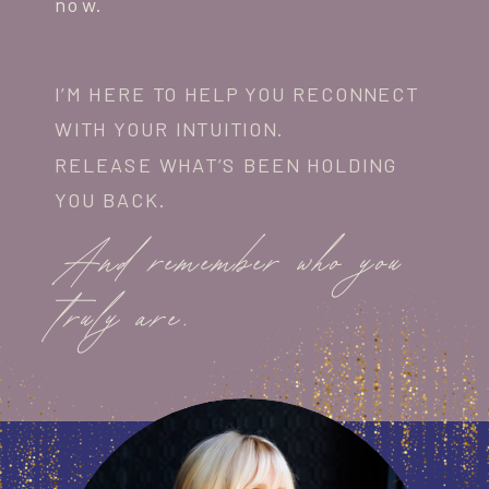
now.
I’M HERE TO HELP YOU RECONNECT
WITH YOUR INTUITION.
RELEASE WHAT’S BEEN HOLDING
YOU BACK.
And remember who you
truly are.