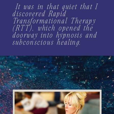
It was in that quiet that I
discovered Rapid
Transformational Therapy
(RTT), which opened the
doorway into hypnosis and
subconscious healing.