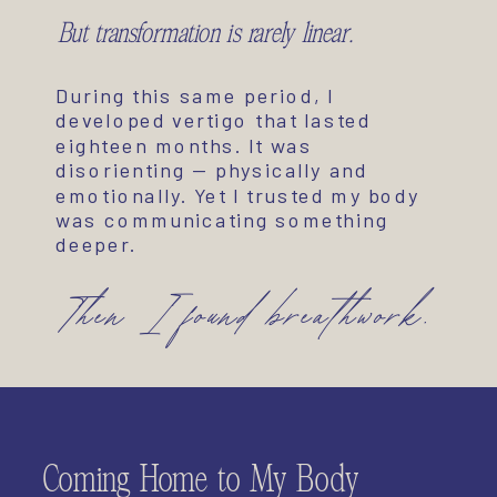
But transformation is rarely linear.
During this same period, I
developed vertigo that lasted
eighteen months. It was
disorienting — physically and
emotionally. Yet I trusted my body
was communicating something
deeper.
Then I found breathwork.
Coming Home to My Body