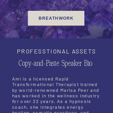
BREATHWORK
PROFESSTIONAL ASSETS
Assets for
Copy-and-Paste Speaker Bio
Media/Interviews
Ami is a licensed Rapid
Transformational Therapist trained
by world-renowned Marisa Peer and
has worked in the wellness industry
for over 22 years. As a hypnosis
coach, she integrates energy
healing, somatic practices, and