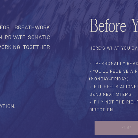
Before 
 FOR BREATHWORK
N PRIVATE SOMATIC
WORKING TOGETHER
HERE’S WHAT YOU C
• I PERSONALLY REA
• YOU’LL RECEIVE A
(MONDAY–FRIDAY).
• IF IT FEELS ALIGN
SEND NEXT STEPS.
• IF I’M NOT THE RIGH
ATION.
DIRECTION.