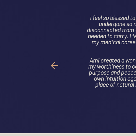
"Ami took 
worst ne
cancer and 
healing cr
Through d
fragmented
and I am ha
is kind and 
to heal 