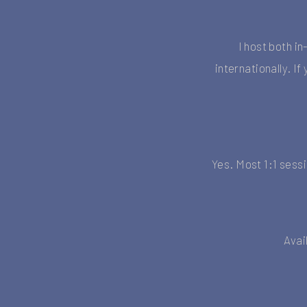
I host both i
internationally. I
Yes. Most 1:1 sess
Avai