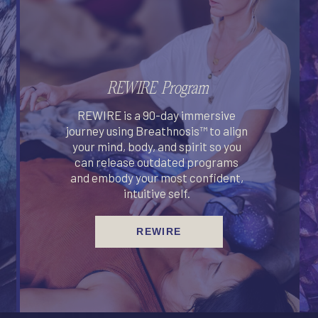
REWIRE Program
REWIRE is a 90-day immersive
journey using Breathnosis™ to align
your mind, body, and spirit so you
can release outdated programs
and embody your most confident,
intuitive self.
REWIRE