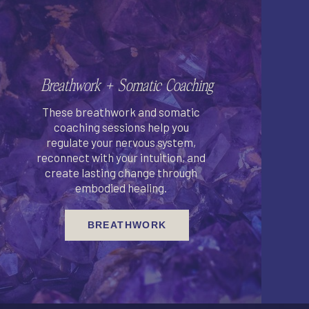
Breathwork + Somatic Coaching
These breathwork and somatic
coaching sessions help you
regulate your nervous system,
reconnect with your intuition, and
create lasting change through
embodied healing.
BREATHWORK