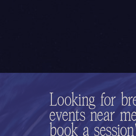
Looking for br
events near me
book a sessio