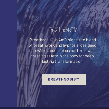
Breathnosis™
Breathnosis™ is Ami’s signature blend
of breathwork and hypnosis, designed
to rewire subconscious patterns while
creating safety in the body for deep,
lasting transformation.
BREATHNOSIS™