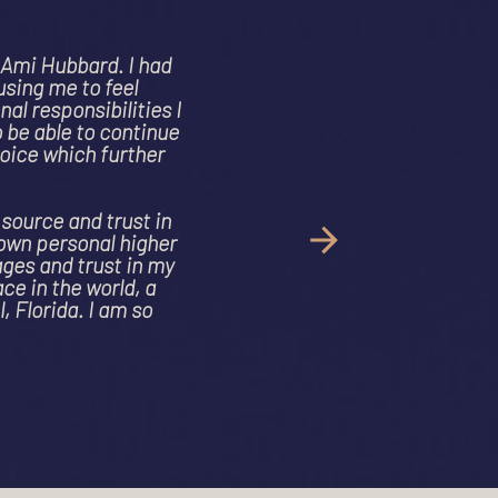
ossibly the
e IV lung
e root of my
ed years of
.
t to those
me together
sformed. Ami
ly safe space
 journey"