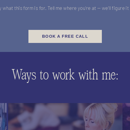
y what this form is for. Tell me where you’re at — we’ll figure i
BOOK A FREE CALL
Ways to work with me: