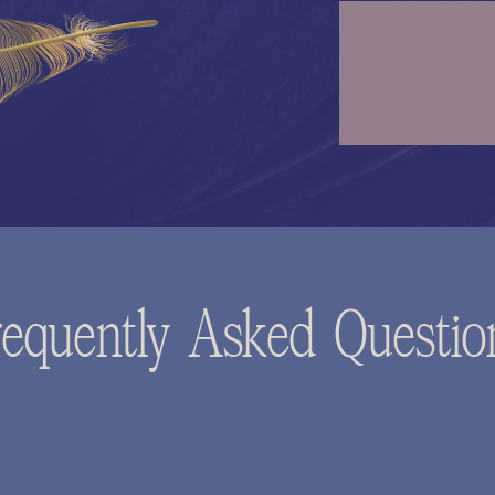
requently Asked Questio