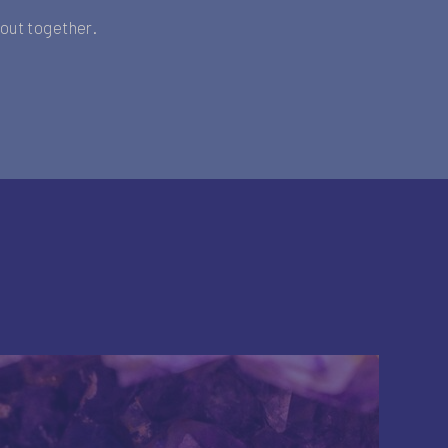
t out together.