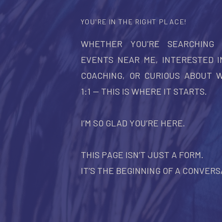
YOU'RE IN THE RIGHT PLACE!
WHETHER YOU'RE SEARCHING
EVENTS NEAR ME, INTERESTED I
COACHING, OR CURIOUS ABOUT 
1:1 — THIS IS WHERE IT STARTS.
I’M SO GLAD YOU’RE HERE.
THIS PAGE ISN’T JUST A FORM.
IT’S THE BEGINNING OF A CONVERS