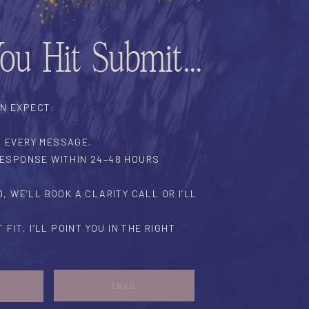
You Hit Submit…
AN EXPECT:
D EVERY MESSAGE.
 RESPONSE WITHIN 24–48 HOURS
ED, WE’LL BOOK A CLARITY CALL OR I’LL
T FIT, I’LL POINT YOU IN THE RIGHT