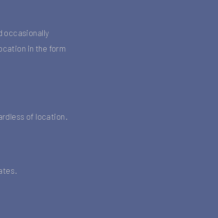
d occasionally
ocation in the form
rdless of location.
dates.