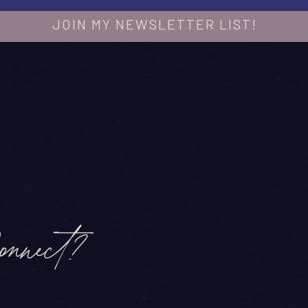
JOIN MY NEWSLETTER LIST!
onnect?