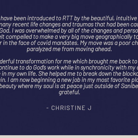
my hand on an incredible journey after receiving quite p
ws a single mother could have regarding my health: stag
a questionable prognosis. Ami helped me to discover th
isis which had manifested itself in my lungs. I had buri
grief and pain which was no screaming for my attention
istance healing and hypnosis Ami helped me to connec
 pieces of me and heal. I am forever changed by our ti
ppy to report that I am healing, and my lungs are tran
extremely talented as a healer. She created an extreme
and I feel so incredibly lucky to have her with me on this
- KATE, CA