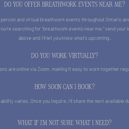
DO YOU OFFER BREATHWORK EVENTS NEAR ME?
n-person and virtual breathwork events throughout Ontario an
f you’re searching for “breathwork events near me,” send your l
above and I’ll let you know what’s upcoming.
DO YOU WORK VIRTUALLY?
ions are online via Zoom, making it easy to work together rega
HOW SOON CAN I BOOK?
lability varies. Once you inquire, I’ll share the next available 
WHAT IF I’M NOT SURE WHAT I NEED?