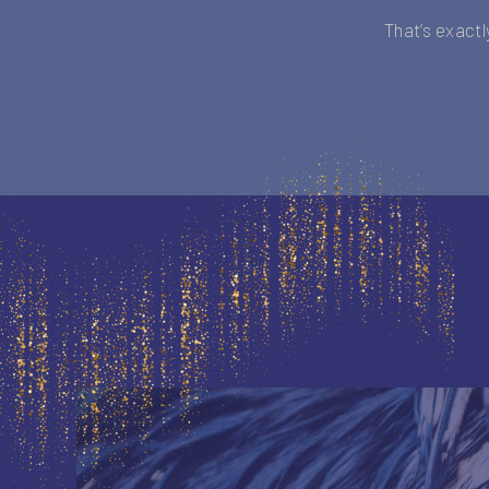
That’s exactl