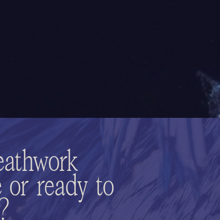
eathwork
 or ready to
n?