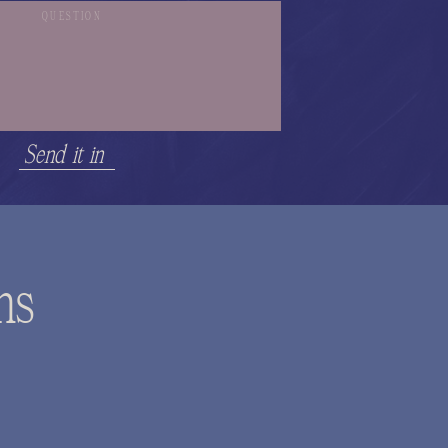
Send it in
ns