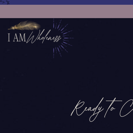
">
');
Ready to C